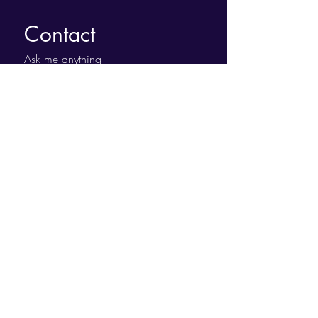
Contact
Ask me anything
First name
*
Last name
Email
*
Leave Us a Message....
Submit