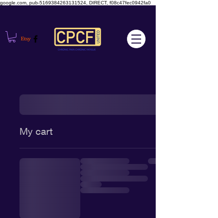
google.com, pub-5169384263131524, DIRECT, f08c47fec0942fa0
My cart