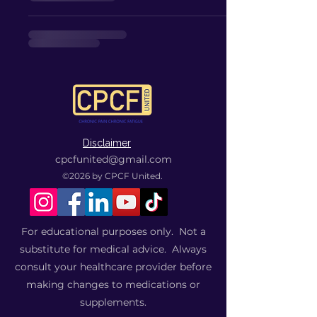
Disclaimer
cpcfunited@gmail.com
©2026
by CPCF United.
For educational purposes only. Not a
substitute for medical advice. Always
consult your healthcare provider before
making changes to medications or
supplements.