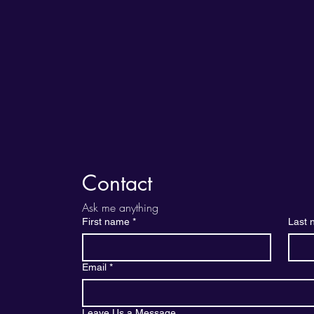
Contact
Ask me anything
First name
*
Last
Email
*
Leave Us a Message....