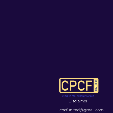
Disclaimer
cpcfunited@gmail.com