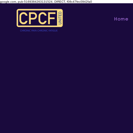
google.com, pub-5169384263131524, DIRECT, f08c47fec0942fa0
Home