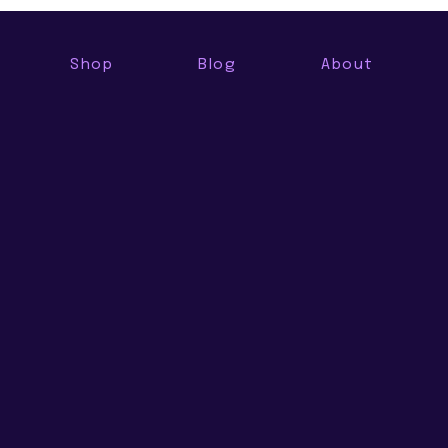
Shop
Blog
About