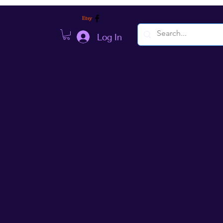
Log In