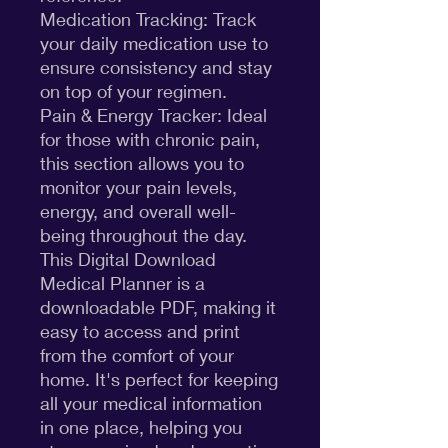
Medication Tracking: Track
your daily medication use to
ensure consistency and stay
on top of your regimen.
Pain & Energy Tracker: Ideal
for those with chronic pain,
this section allows you to
monitor your pain levels,
energy, and overall well-
being throughout the day.
This Digital Download
Medical Planner is a
downloadable PDF, making it
easy to access and print
from the comfort of your
home. It's perfect for keeping
all your medical information
in one place, helping you