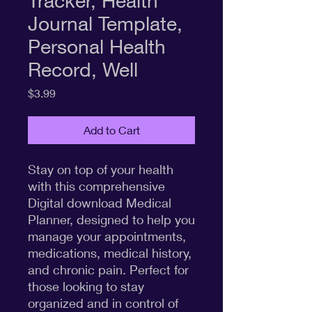
Tracker, Health
Journal Template,
Personal Health
Record, Well
Price
$3.99
Add to Cart
Stay on top of your health
with this comprehensive
Digital download Medical
Planner, designed to help you
manage your appointments,
medications, medical history,
and chronic pain. Perfect for
those looking to stay
organized and in control of