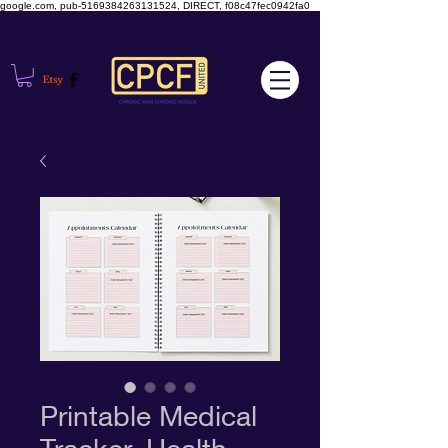
google.com, pub-5169384263131524, DIRECT, f08c47fec0942fa0
Printable Medical