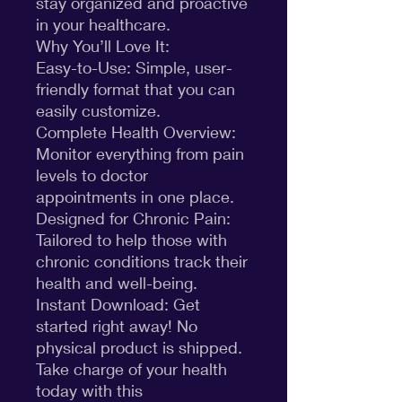
stay organized and proactive
in your healthcare.
Why You’ll Love It:
Easy-to-Use: Simple, user-
friendly format that you can
easily customize.
Complete Health Overview:
Monitor everything from pain
levels to doctor
appointments in one place.
Designed for Chronic Pain:
Tailored to help those with
chronic conditions track their
health and well-being.
Instant Download: Get
started right away! No
physical product is shipped.
Take charge of your health
today with this