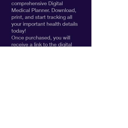
comprehensive Digital
Medical Planner. Download,
print, and start tracking all
your important health details
today!
Once purchased, you will
receive a link to the digital
product through Canva. You
can edit the template if you
need or print just as is!
Disclaimer
cpcfunited@gmail.com
©2026
by CPCF United.