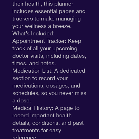
their health, this planner
includes essential pages and
trackers to make managing
your wellness a breeze.
What’s Included:
Appointment Tracker: Keep
track of all your upcoming
doctor visits, including dates,
times, and notes.
Medication List: A dedicated
section to record your
medications, dosages, and
schedules, so you never miss
a dose.
Medical History: A page to
record important health
details, conditions, and past
treatments for easy
reference.