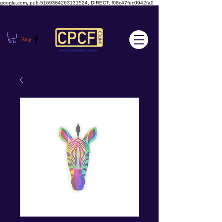
google.com, pub-5169384263131524, DIRECT, f08c47fec0942fa0