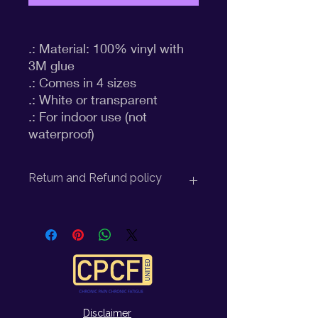
.: Material: 100% vinyl with 
3M glue

.: Comes in 4 sizes

.: White or transparent

.: For indoor use (not 
waterproof)
Return and Refund policy
Return Policy for CPCF United:
At CPCF United, we strive to provide
you with high-quality products and
excellent customer service. We
understand that there may be
occasions where you may need to
Disclaimer
return an item, and we want to