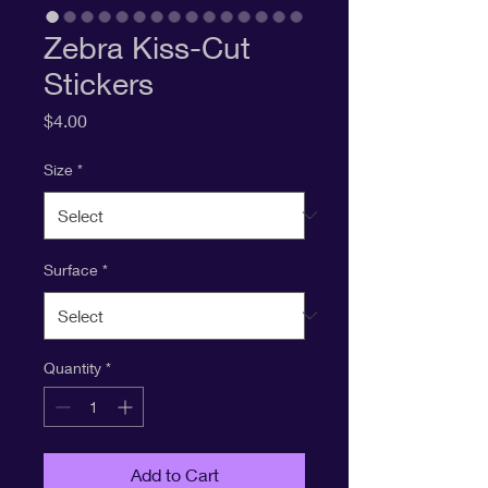
Zebra Kiss-Cut
Stickers
Price
$4.00
Size
*
Surface
*
Quantity
*
Add to Cart