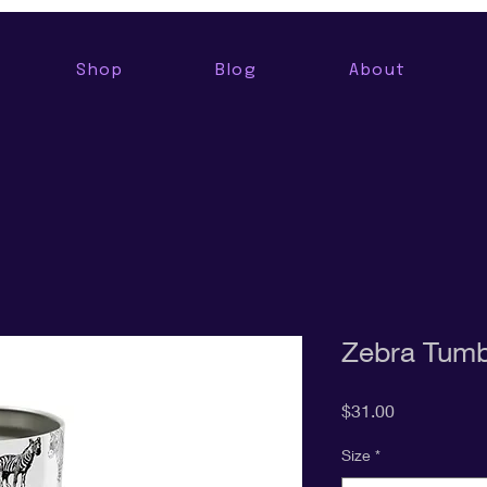
Shop
Blog
About
Zebra Tumb
Price
$31.00
Size
*