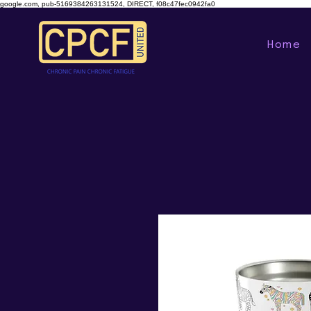
google.com, pub-5169384263131524, DIRECT, f08c47fec0942fa0
Home