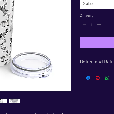
Select
Quantity
*
Return and Refu
Return Policy for CP
At CPCF United, we st
quality products and
understand that the
may need to return a
smooth and hassle-fr
the following return p