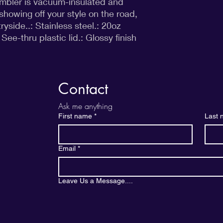
tumbler is vacuum-insulated and 
r showing off your style on the road, 
Damaged Product or 
If you receive a dam
ryside..: Stainless steel.: 20oz 
manufacturing error,
See-thru plastic lid.: Glossy finish
days of receiving yo
photo showing the is
Multiple Product Issu
Contact
If there's an issue af
the same design, an 
Ask me anything
all affected items vis
First name
*
Last
for confirmation pur
Customer Error:
Email
*
Please note that CPC
responsible for cust
wrong size or color.
will not be offered i
Leave Us a Message....
Unsuccessful Deliver
In the event of an un
option to either requ