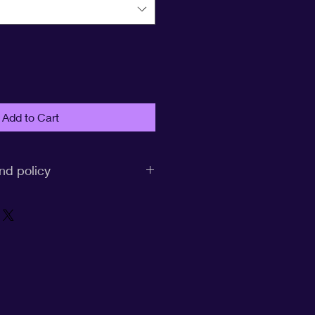
Add to Cart
nd policy
CF United:
rive to provide you with high-
 excellent customer service. We
re may be occasions where you
n item, and we want to ensure a
ee process for you. Please review
olicy guidelines: