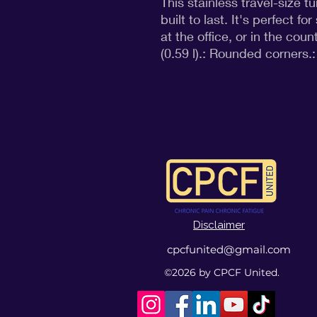
This stainless travel-size 
built to last. It's perfect fo
at the office, or in the count
(0.59 l).: Rounded corners.: 
Disclaimer
cpcfunited@gmail.com
©2026
by CPCF United.