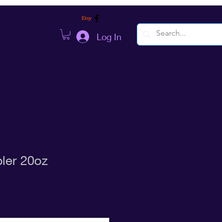
Log In
ler 20oz