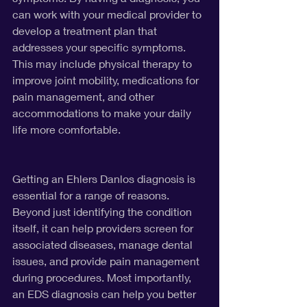
can work with your medical provider to 
develop a treatment plan that 
addresses your specific symptoms. 
This may include physical therapy to 
improve joint mobility, medications for 
pain management, and other 
accommodations to make your daily 
life more comfortable.
Getting an Ehlers Danlos diagnosis is 
essential for a range of reasons. 
Beyond just identifying the condition 
itself, it can help providers screen for 
associated diseases, manage dental 
issues, and provide pain management 
during procedures. Most importantly, 
an EDS diagnosis can help you better 