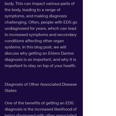
body. This can impact various parts of 
the body, leading to a range of 
symptoms, and making diagnosis 
challenging. Often, people with EDS go 
undiagnosed for years, which can lead 
to increased symptoms and secondary 
conditions affecting other organ 
systems. In this blog post, we will 
discuss why getting an Ehlers Danlos 
diagnosis is so important, and why it is 
important to stay on top of your health.
Diagnosis of Other Associated Disease 
States
One of the benefits of getting an EDS 
diagnosis is the increased likelihood of 
being diagnosed with other associated 