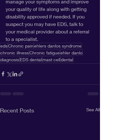
manage your symptoms and improve 
your quality of life along with getting 
disability approved if needed. If you 
suspect you may have EDS, talk to 
your medical provider about a referral 
to a specialist.
eds
Chronic pain
ehlers danlos syndrome
chronic illness
Chronic fatigue
ehler danlo
diagnosis
EDS dental
mast cell
dental
Recent Posts
See All