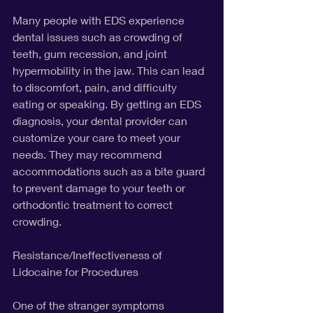
Many people with EDS experience 
dental issues such as crowding of 
teeth, gum recession, and joint 
hypermobility in the jaw. This can lead 
to discomfort, pain, and difficulty 
eating or speaking. By getting an EDS 
diagnosis, your dental provider can 
customize your care to meet your 
needs. They may recommend 
accommodations such as a bite guard 
to prevent damage to your teeth or 
orthodontic treatment to correct 
crowding.
Resistance/Ineffectiveness of 
Lidocaine for Procedures
One of the stranger symptoms 