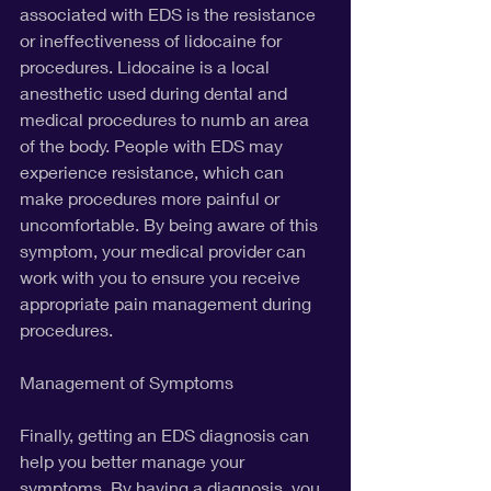
associated with EDS is the resistance 
or ineffectiveness of lidocaine for 
procedures. Lidocaine is a local 
anesthetic used during dental and 
medical procedures to numb an area 
of the body. People with EDS may 
experience resistance, which can 
make procedures more painful or 
uncomfortable. By being aware of this 
symptom, your medical provider can 
work with you to ensure you receive 
appropriate pain management during 
procedures.
Management of Symptoms
Finally, getting an EDS diagnosis can 
help you better manage your 
symptoms. By having a diagnosis, you 