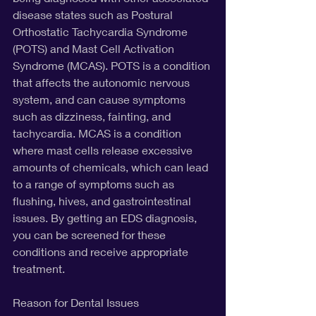
disease states such as Postural 
Orthostatic Tachycardia Syndrome 
(POTS) and Mast Cell Activation 
Syndrome (MCAS). POTS is a condition 
that affects the autonomic nervous 
system, and can cause symptoms 
such as dizziness, fainting, and 
tachycardia. MCAS is a condition 
where mast cells release excessive 
amounts of chemicals, which can lead 
to a range of symptoms such as 
flushing, hives, and gastrointestinal 
issues. By getting an EDS diagnosis, 
you can be screened for these 
conditions and receive appropriate 
treatment.
Reason for Dental Issues