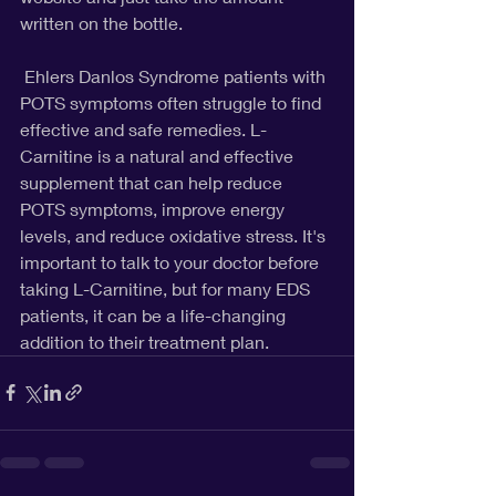
written on the bottle. 
 Ehlers Danlos Syndrome patients with 
POTS symptoms often struggle to find 
effective and safe remedies. L-
Carnitine is a natural and effective 
supplement that can help reduce 
POTS symptoms, improve energy 
levels, and reduce oxidative stress. It's 
important to talk to your doctor before 
taking L-Carnitine, but for many EDS 
patients, it can be a life-changing 
addition to their treatment plan.