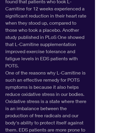
found that patients who took L-
Carnitine for 12 weeks experienced a 
significant reduction in their heart rate 
when they stood up, compared to 
those who took a placebo. Another 
study published in PLoS One showed 
that L-Carnitine supplementation 
improved exercise tolerance and 
fatigue levels in EDS patients with 
POTS.
One of the reasons why L-Carnitine is 
such an effective remedy for POTS 
symptoms is because it also helps 
reduce oxidative stress in our bodies. 
Oxidative stress is a state where there 
is an imbalance between the 
production of free radicals and our 
body's ability to protect itself against 
them. EDS patients are more prone to 