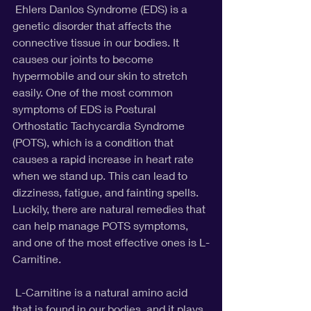
 Ehlers Danlos Syndrome (EDS) is a 
genetic disorder that affects the 
connective tissue in our bodies. It 
causes our joints to become 
hypermobile and our skin to stretch 
easily. One of the most common 
symptoms of EDS is Postural 
Orthostatic Tachycardia Syndrome 
(POTS), which is a condition that 
causes a rapid increase in heart rate 
when we stand up. This can lead to 
dizziness, fatigue, and fainting spells. 
Luckily, there are natural remedies that 
can help manage POTS symptoms, 
and one of the most effective ones is L-
Carnitine.
 L-Carnitine is a natural amino acid 
that is found in our bodies, and it plays 