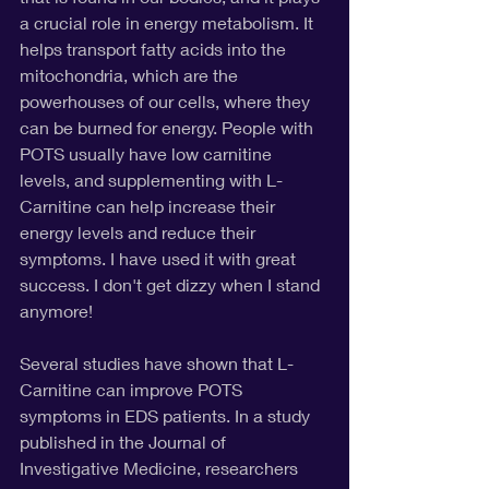
a crucial role in energy metabolism. It 
helps transport fatty acids into the 
mitochondria, which are the 
powerhouses of our cells, where they 
can be burned for energy. People with 
POTS usually have low carnitine 
levels, and supplementing with L-
Carnitine can help increase their 
energy levels and reduce their 
symptoms. I have used it with great 
success. I don't get dizzy when I stand 
anymore!
Several studies have shown that L-
Carnitine can improve POTS 
symptoms in EDS patients. In a study 
published in the Journal of 
Investigative Medicine, researchers 