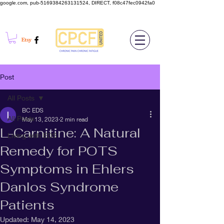
google.com, pub-5169384263131524, DIRECT, f08c47fec0942fa0
Post
All Posts
BC EDS
All Posts
May 13, 2023
2 min read
L-Carnitine: A Natural
Living with EDS
Remedy for POTS
Symptoms in Ehlers
Danlos Syndrome
Patients
Updated:
May 14, 2023