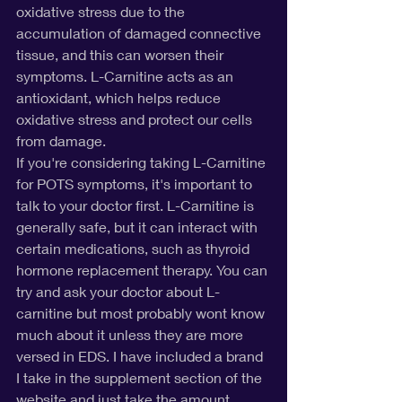
oxidative stress due to the 
accumulation of damaged connective 
tissue, and this can worsen their 
symptoms. L-Carnitine acts as an 
antioxidant, which helps reduce 
oxidative stress and protect our cells 
from damage.
If you're considering taking L-Carnitine 
for POTS symptoms, it's important to 
talk to your doctor first. L-Carnitine is 
generally safe, but it can interact with 
certain medications, such as thyroid 
hormone replacement therapy. You can 
try and ask your doctor about L-
carnitine but most probably wont know 
much about it unless they are more 
versed in EDS. I have included a brand 
I take in the supplement section of the 
website and just take the amount 